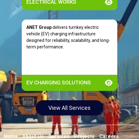
ELECTRICAL WORKS
ANET Group
delivers turnkey electric
vehicle (EV) charging infrastructure
designed for reliability, scalability, and long-
term performance.
EV CHARGING SOLUTIONS
View All Services
Home
About Us
Services
Projects
Careers