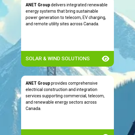
ANET Group
delivers integrated renewable
energy systems that bring sustainable
power generation to telecom, EV charging,
and remote utility sites across Canada.
SOLAR & WIND SOLUTIONS
ANET Group
provides comprehensive
electrical construction and integration
services supporting commercial, telecom,
and renewable energy sectors across
Canada.