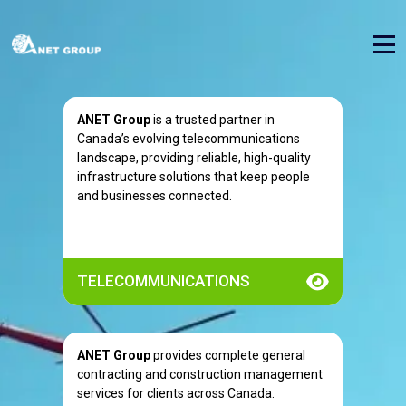
ANET Group
is a trusted partner in
Canada’s evolving telecommunications
landscape, providing reliable, high-quality
infrastructure solutions that keep people
and businesses connected.
TELECOMMUNICATIONS
ANET Group
provides complete general
contracting and construction management
services for clients across Canada.